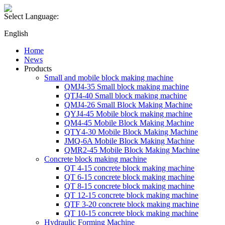
Select Language:
English
Home
News
Products
Small and mobile block making machine
QMJ4-35 Small block making machine
QTJ4-40 Small block making machine
QMJ4-26 Small Block Making Machine
QYJ4-45 Mobile block making machine
QM4-45 Mobile Block Making Machine
QTY4-30 Mobile Block Making Machine
JMQ-6A Mobile Block Making Machine
QMR2-45 Mobile Block Making Machine
Concrete block making machine
QT 4-15 concrete block making machine
QT 6-15 concrete block making machine
QT 8-15 concrete block making machine
QT 12-15 concrete block making machine
QTF 3-20 concrete block making machine
QT 10-15 concrete block making machine
Hydraulic Forming Machine