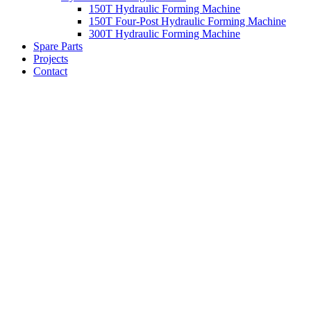
150T Hydraulic Forming Machine
150T Four-Post Hydraulic Forming Machine
300T Hydraulic Forming Machine
Spare Parts
Projects
Contact