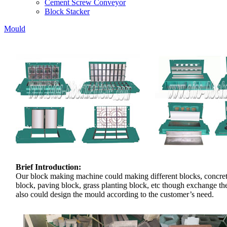
Cement Screw Conveyor
Block Stacker
Mould
Brief Introduction:
Our block making machine could making different blocks, concre
block, paving block, grass planting block, etc though exchange t
also could design the mould according to the customer’s need.