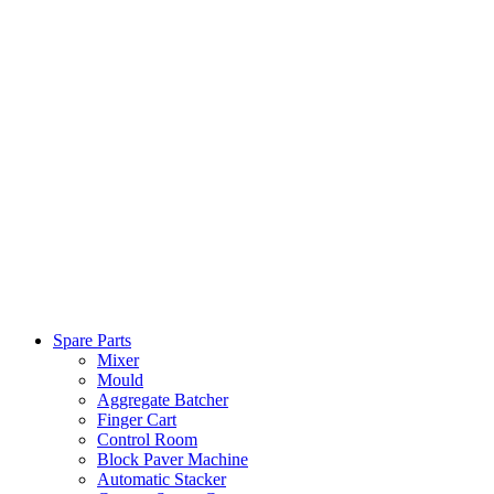
Spare Parts
Mixer
Mould
Aggregate Batcher
Finger Cart
Control Room
Block Paver Machine
Automatic Stacker