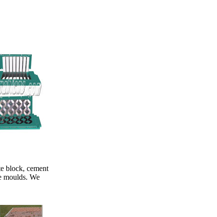
te block, cement
he moulds. We