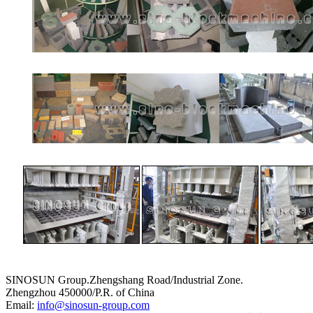
SINOSUN Group.Zhengshang Road/Industrial Zone.
Zhengzhou 450000/P.R. of China
Email:
info@sinosun-group.com