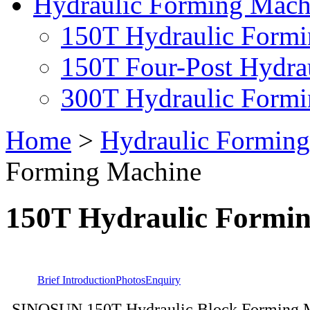
Hydraulic Forming Mach
150T Hydraulic Form
150T Four-Post Hydra
300T Hydraulic Form
Home
>
Hydraulic Formin
Forming Machine
150T Hydraulic Formi
Brief Introduction
Photos
Enquiry
SINOSUN 150T Hydraulic Block Forming M