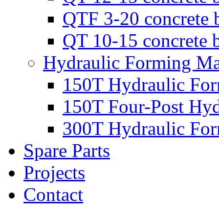
QTF 3-20 concrete 
QT 10-15 concrete 
Hydraulic Forming Ma
150T Hydraulic Fo
150T Four-Post Hyd
300T Hydraulic Fo
Spare Parts
Projects
Contact