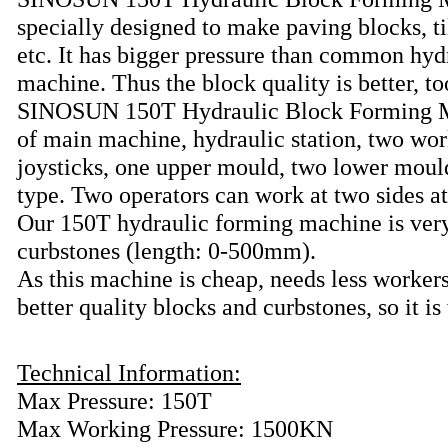
specially designed to make paving blocks, ti
etc. It has bigger pressure than common hyd
machine. Thus the block quality is better, to
SINOSUN 150T Hydraulic Block Forming M
of main machine, hydraulic station, two wor
joysticks, one upper mould, two lower mould
type. Two operators can work at two sides a
Our 150T hydraulic forming machine is very
curbstones (length: 0-500mm).
As this machine is cheap, needs less worker
better quality blocks and curbstones, so it i
Technical Information:
Max Pressure: 150T
Max Working Pressure: 1500KN