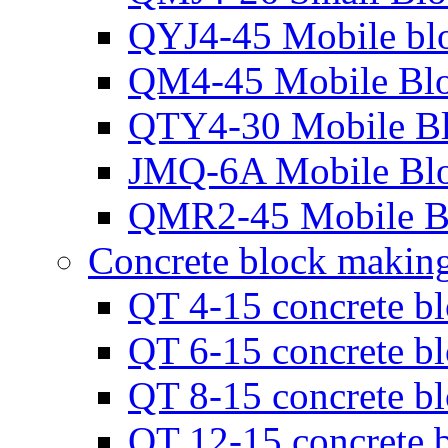
QYJ4-45 Mobile bl
QM4-45 Mobile Bl
QTY4-30 Mobile B
JMQ-6A Mobile Bl
QMR2-45 Mobile B
Concrete block makin
QT 4-15 concrete b
QT 6-15 concrete b
QT 8-15 concrete b
QT 12-15 concrete 