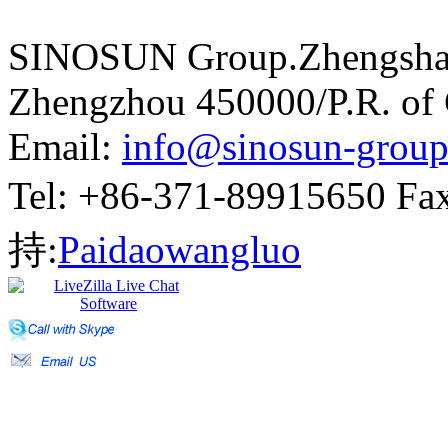
SINOSUN Group.Zhengshang
Zhengzhou 450000/P.R. of
Email:
info@sinosun-grou
Tel: +86-371-89915650 
持:
Paidaowangluo