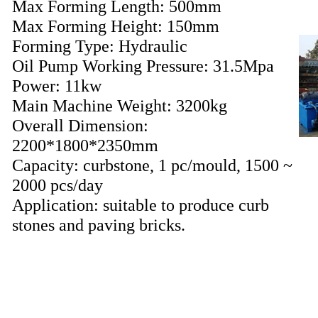
Max Forming Length: 500mm
Max Forming Height: 150mm
Forming Type: Hydraulic
Oil Pump Working Pressure: 31.5Mpa
Power: 11kw
Main Machine Weight: 3200kg
Overall Dimension:
2200*1800*2350mm
Capacity: curbstone, 1 pc/mould, 1500 ~
2000 pcs/day
Application: suitable to produce curb
stones and paving bricks.