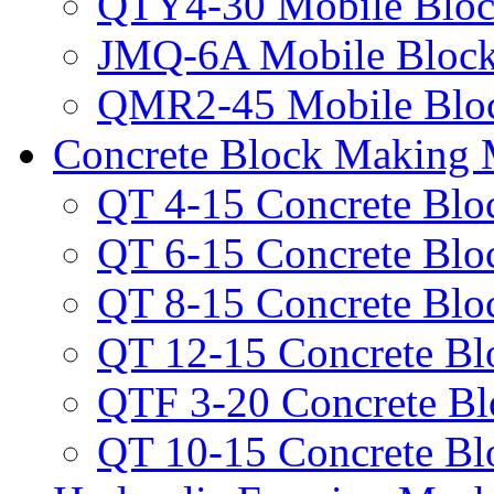
QTY4-30 Mobile Bloc
JMQ-6A Mobile Bloc
QMR2-45 Mobile Blo
Concrete Block Making 
QT 4-15 Concrete Bl
QT 6-15 Concrete Bl
QT 8-15 Concrete Bl
QT 12-15 Concrete B
QTF 3-20 Concrete B
QT 10-15 Concrete B