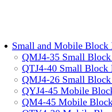
Small and Mobile Block
QMJ4-35 Small Block
QTJ4-40 Small Block
QMJ4-26 Small Block
QYJ4-45 Mobile Bloc
QM4-45 Mobile Block