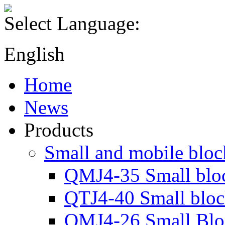
Select Language:
English
Home
News
Products
Small and mobile blo
QMJ4-35 Small blo
QTJ4-40 Small blo
QMJ4-26 Small Blo