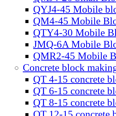
QYJ4-45 Mobile bl
QM4-45 Mobile Bl
QTY4-30 Mobile B
JMQ-6A Mobile Bl
QMR2-45 Mobile B
Concrete block makin
QT 4-15 concrete b
QT 6-15 concrete b
QT 8-15 concrete b
QT 12-15 concrete 