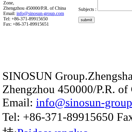
Zone,
Zhengzhou 450000/P.R. of China
Subjects :
Email:
info@sinosun-group.com
Tel: +86-371-89915650
submit
Fax: +86-371-89915651
SINOSUN Group.Zhengshang
Zhengzhou 450000/P.R. of
Email:
info@sinosun-grou
Tel: +86-371-89915650 