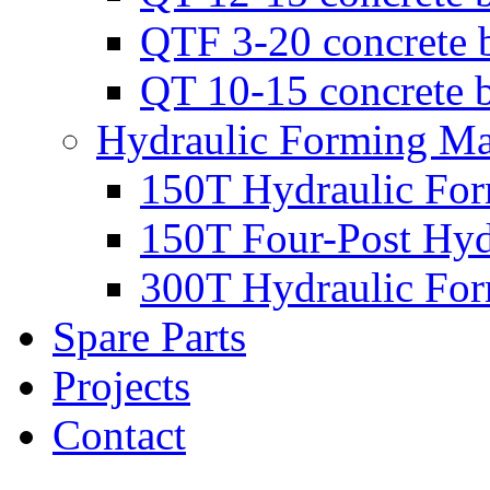
QTF 3-20 concrete 
QT 10-15 concrete 
Hydraulic Forming Ma
150T Hydraulic Fo
150T Four-Post Hyd
300T Hydraulic Fo
Spare Parts
Projects
Contact