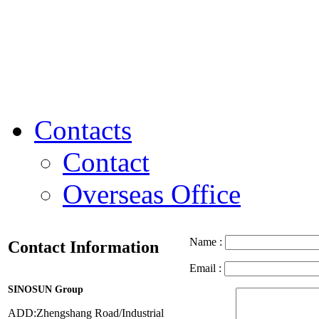
Contacts
Contact
Overseas Office
Name :
Contact Information
Email :
SINOSUN Group
ADD:Zhengshang Road/Industrial