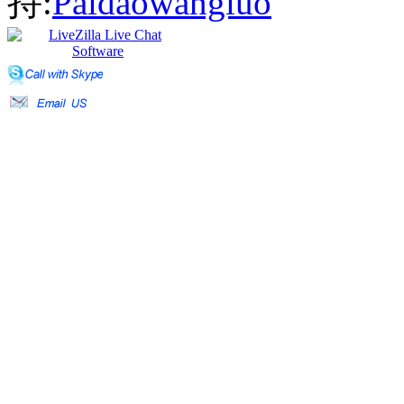
持:
Paidaowangluo