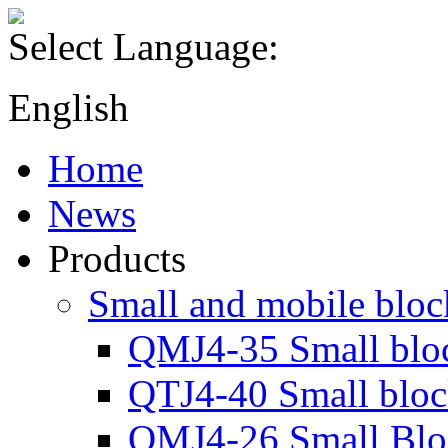
Select Language:
English
Home
News
Products
Small and mobile blo
QMJ4-35 Small blo
QTJ4-40 Small blo
QMJ4-26 Small Blo