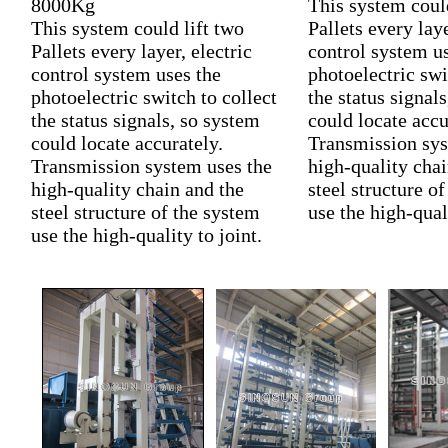
8000Kg
This system could
This system could lift two
Pallets every laye
Pallets every layer, electric
control system u
control system uses the
photoelectric swi
photoelectric switch to collect
the status signal
the status signals, so system
could locate accu
could locate accurately.
Transmission sys
Transmission system uses the
high-quality chai
high-quality chain and the
steel structure o
steel structure of the system
use the high-quali
use the high-quality to joint.