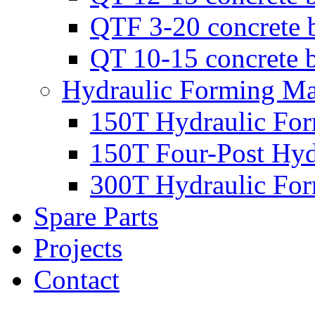
QTF 3-20 concrete 
QT 10-15 concrete 
Hydraulic Forming Ma
150T Hydraulic Fo
150T Four-Post Hyd
300T Hydraulic Fo
Spare Parts
Projects
Contact