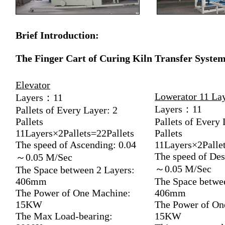
Brief Introduction:
The Finger Cart of Curing Kiln Transfer Syste
Elevator
Lowerator 11 La
Layers：11
Layers：11
Pallets of Every Layer: 2
Pallets
Pallets of Every 
11Layers×2Pallets=22Pallets
Pallets
The speed of Ascending: 0.04
11Layers×2Pallet
The speed of Des
～0.05 M/Sec
～0.05 M/Sec
The Space between 2 Layers:
406mm
The Space betwe
The Power of One Machine:
406mm
15KW
The Power of On
The Max Load-bearing:
15KW