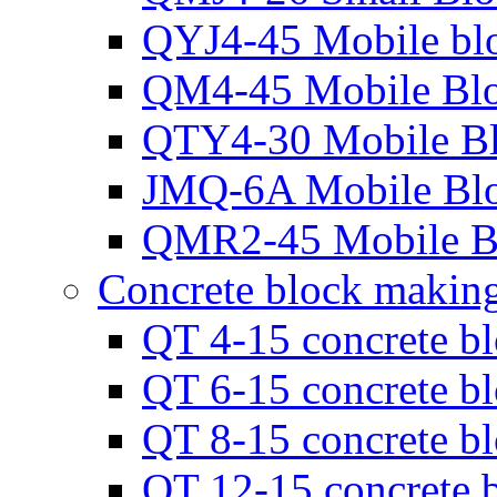
QYJ4-45 Mobile bl
QM4-45 Mobile Bl
QTY4-30 Mobile B
JMQ-6A Mobile Bl
QMR2-45 Mobile B
Concrete block makin
QT 4-15 concrete b
QT 6-15 concrete b
QT 8-15 concrete b
QT 12-15 concrete 