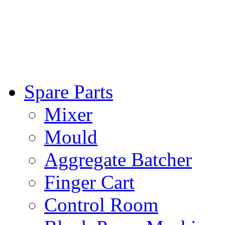
Spare Parts
Mixer
Mould
Aggregate Batcher
Finger Cart
Control Room