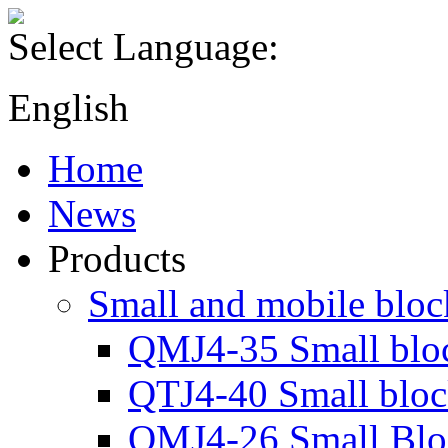
Select Language:
English
Home
News
Products
Small and mobile blo
QMJ4-35 Small blo
QTJ4-40 Small blo
QMJ4-26 Small Blo