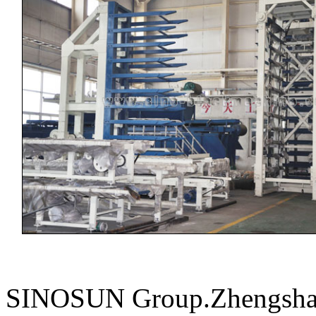
SINOSUN Group.Zhengshang