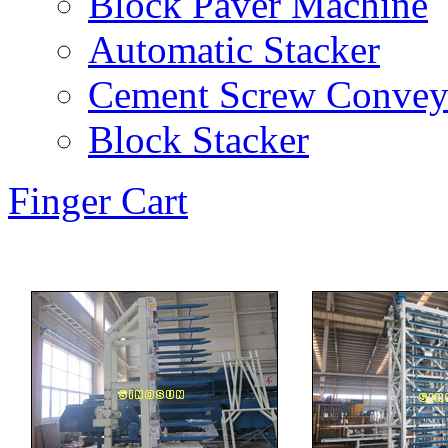
Block Paver Machine
Automatic Stacker
Cement Screw Convey
Block Stacker
Finger Cart