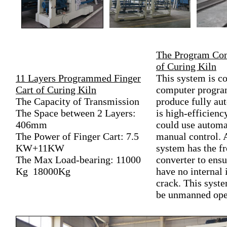
The Program Con
of Curing Kiln
11 Layers Programmed Finger
This system is co
Cart of Curing Kiln
computer program
The Capacity of Transmission
produce fully aut
The Space between 2 Layers:
is high-efficienc
406mm
could use automa
The Power of Finger Cart: 7.5
manual control. 
KW+11KW
system has the f
The Max Load-bearing: 11000
converter to ensu
Kg 18000Kg
have no internal 
crack. This syst
be unmanned ope