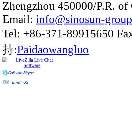
Zhengzhou 450000/P.R. of
Email:
info@sinosun-grou
Tel: +86-371-89915650 
持:
Paidaowangluo