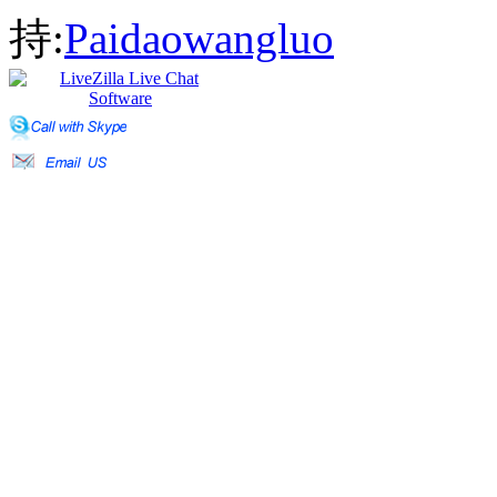
持:
Paidaowangluo