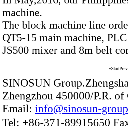
machine.
The block machine line order
QT5-15 main machine, PLC co
JS500 mixer and 8m belt co
«
Start
Prev
SINOSUN Group.Zhengshang
Zhengzhou 450000/P.R. of
Email:
info@sinosun-grou
Tel: +86-371-89915650 