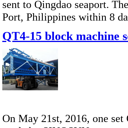
sent to Qingdao seaport. The
Port, Philippines within 8 da
QT4-15 block machine s
On May 21st, 2016, one set 