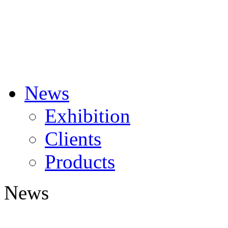
News
Exhibition
Clients
Products
News