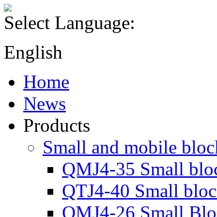
Select Language:
English
Home
News
Products
Small and mobile blo
QMJ4-35 Small blo
QTJ4-40 Small blo
QMJ4-26 Small Blo