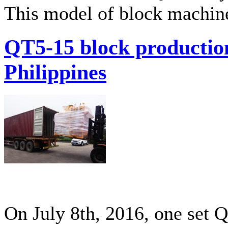
This model of block machine
QT5-15 block production
Philippines
On July 8th, 2016, one set 