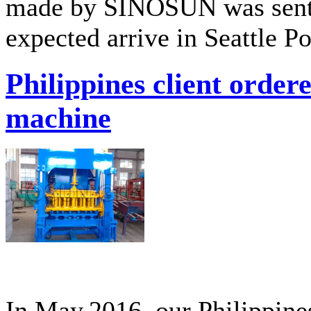
made by SINOSUN was sent t
expected arrive in Seattle P
Philippines client orde
machine
In May,2016, our Philippine