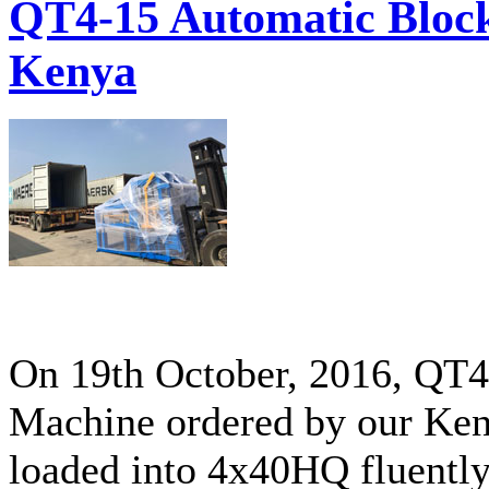
QT4-15 Automatic Block
Kenya
On 19th October, 2016, QT
Machine ordered by our Ken
loaded into 4x40HQ fluently