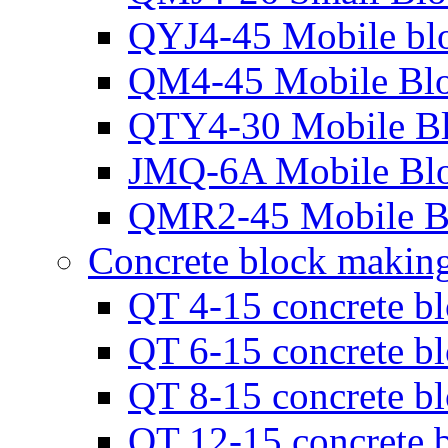
QYJ4-45 Mobile bl
QM4-45 Mobile Bl
QTY4-30 Mobile B
JMQ-6A Mobile Bl
QMR2-45 Mobile B
Concrete block makin
QT 4-15 concrete b
QT 6-15 concrete b
QT 8-15 concrete b
QT 12-15 concrete 