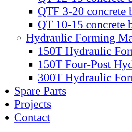
QTF 3-20 concrete 
QT 10-15 concrete 
Hydraulic Forming Ma
150T Hydraulic Fo
150T Four-Post Hyd
300T Hydraulic Fo
Spare Parts
Projects
Contact