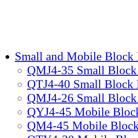
Small and Mobile Block
QMJ4-35 Small Block
QTJ4-40 Small Block
QMJ4-26 Small Block
QYJ4-45 Mobile Bloc
QM4-45 Mobile Block