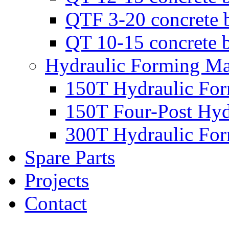
QTF 3-20 concrete 
QT 10-15 concrete 
Hydraulic Forming Ma
150T Hydraulic Fo
150T Four-Post Hyd
300T Hydraulic Fo
Spare Parts
Projects
Contact