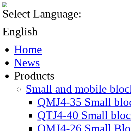
Select Language:
English
Home
News
Products
Small and mobile blo
QMJ4-35 Small blo
QTJ4-40 Small blo
QMJ4-26 Small Blo