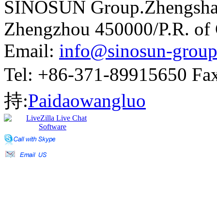
SINOSUN Group.Zhengshang
Zhengzhou 450000/P.R. of
Email:
info@sinosun-grou
Tel: +86-371-89915650 
持:
Paidaowangluo