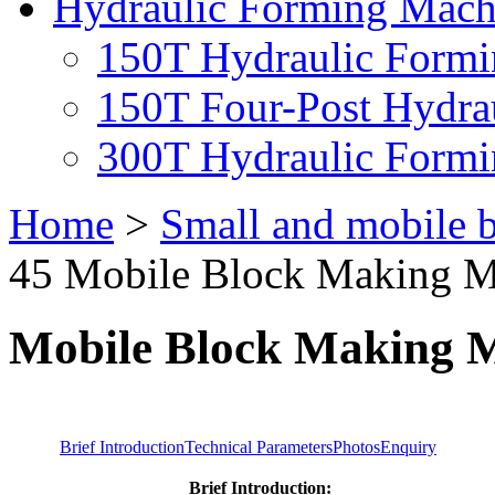
Hydraulic Forming Mach
150T Hydraulic Form
150T Four-Post Hydra
300T Hydraulic Form
Home
>
Small and mobile 
45 Mobile Block Making M
Mobile Block Making
Brief Introduction
Technical Parameters
Photos
Enquiry
Brief Introduction: