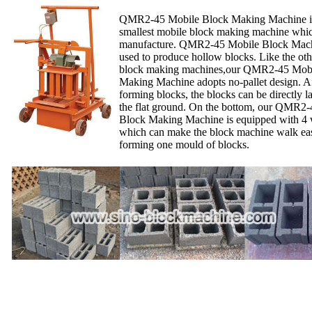
QMR2-45 Mobile Block Making Machine is
smallest mobile block making machine whi
manufacture. QMR2-45 Mobile Block Mach
used to produce hollow blocks. Like the ot
block making machines,our QMR2-45 Mobi
Making Machine adopts no-pallet design. A
forming blocks, the blocks can be directly l
the flat ground. On the bottom, our QMR2
Block Making Machine is equipped with 4 
which can make the block machine walk easi
forming one mould of blocks.