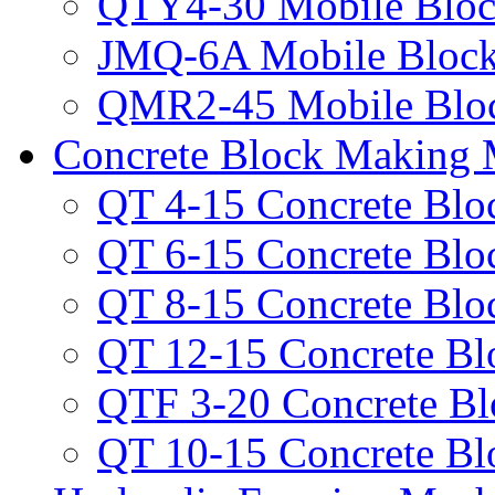
QTY4-30 Mobile Bloc
JMQ-6A Mobile Bloc
QMR2-45 Mobile Blo
Concrete Block Making 
QT 4-15 Concrete Bl
QT 6-15 Concrete Bl
QT 8-15 Concrete Bl
QT 12-15 Concrete B
QTF 3-20 Concrete B
QT 10-15 Concrete B