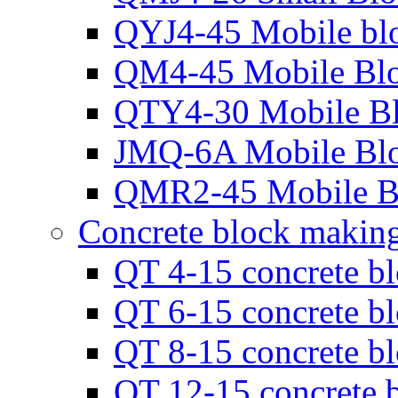
QYJ4-45 Mobile bl
QM4-45 Mobile Bl
QTY4-30 Mobile B
JMQ-6A Mobile Bl
QMR2-45 Mobile B
Concrete block makin
QT 4-15 concrete b
QT 6-15 concrete b
QT 8-15 concrete b
QT 12-15 concrete 